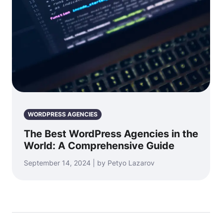
WORDPRESS AGENCIES
The Best WordPress Agencies in the
World: A Comprehensive Guide
September 14, 2024 | by Petyo Lazarov