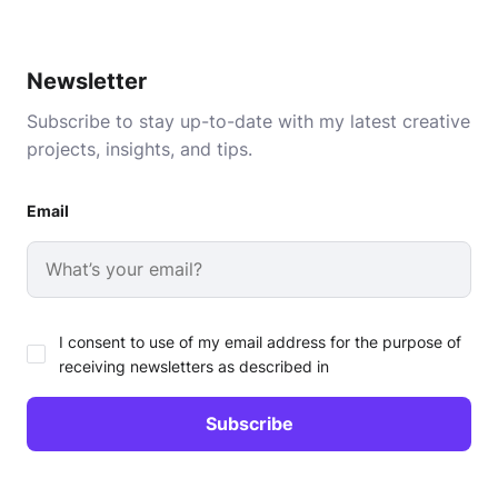
Newsletter
Subscribe to stay up-to-date with my latest creative
projects, insights, and tips.
Email
I consent to use of my email address for the purpose of
receiving newsletters as described in