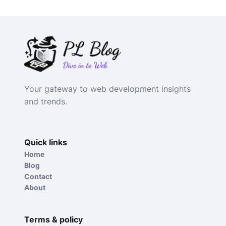
Your gateway to web development insights
and trends.
Quick links
Home
Blog
Contact
About
Terms & policy