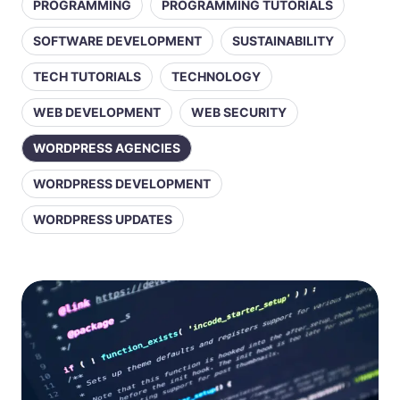
PROGRAMMING
PROGRAMMING TUTORIALS
SOFTWARE DEVELOPMENT
SUSTAINABILITY
TECH TUTORIALS
TECHNOLOGY
WEB DEVELOPMENT
WEB SECURITY
WORDPRESS AGENCIES
WORDPRESS DEVELOPMENT
WORDPRESS UPDATES