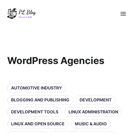
WordPress Agencies
AUTOMOTIVE INDUSTRY
BLOGGING AND PUBLISHING
DEVELOPMENT
DEVELOPMENT TOOLS
LINUX ADMINISTRATION
LINUX AND OPEN SOURCE
MUSIC & AUDIO